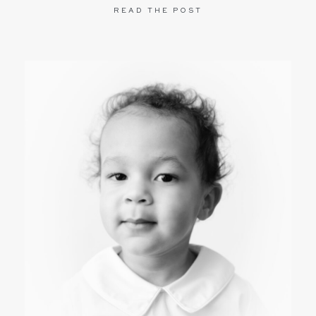
READ THE POST