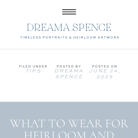
DREAMA SPENCE
TIMELESS PORTRAITS & HEIRLOOM ARTWORK
FILED UNDER
POSTED BY
POSTED ON
TIPS
DREAMA
JUNE 24,
SPENCE
2025
WHAT TO WEAR FOR
HEIRLOOM AND