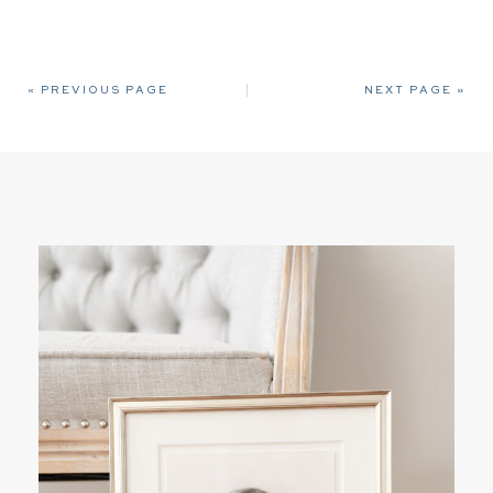
« PREVIOUS PAGE
NEXT PAGE »