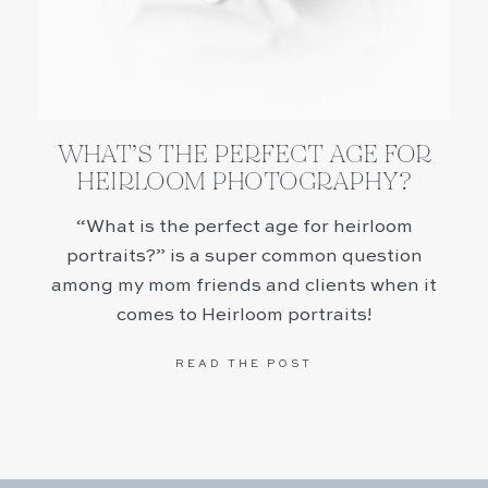
WHAT’S THE PERFECT AGE FOR
HEIRLOOM PHOTOGRAPHY?
“What is the perfect age for heirloom
portraits?” is a super common question
among my mom friends and clients when it
comes to Heirloom portraits!
READ THE POST