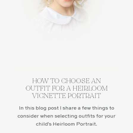
HOW TO CHOOSE AN
OUTFIT FOR A HEIRLOOM
VIGNETTE PORTRAIT
In this blog post I share a few things to
consider when selecting outfits for your
child's Heirloom Portrait.