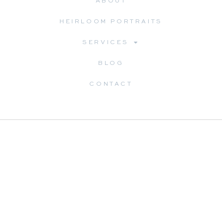
ABOUT
HEIRLOOM PORTRAITS
SERVICES
BLOG
CONTACT
Dreama Spence is a Williamsburg heirloom portrait
photographer specializing in timeless portraits of children,
newborns, and families. Through a guided, full-service
experience, she helps families preserve childhood through
custom artwork designed to be enjoyed for generations.
Serving Williamsburg, Yorktown, Richmond, Virginia Beach,