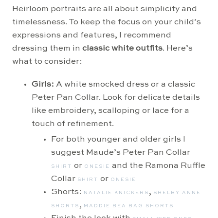
Heirloom portraits are all about simplicity and
timelessness. To keep the focus on your child’s
expressions and features, I recommend
dressing them in
classic white outfits
. Here’s
what to consider:
Girls:
A white smocked dress or a classic
Peter Pan Collar. Look for delicate details
like embroidery, scalloping or lace for a
touch of refinement.
For both younger and older girls I
suggest Maude’s Peter Pan Collar
or
and the Ramona Ruffle
SHIRT
ONESIE
Collar
or
SHIRT
ONESIE
Shorts:
,
NATALIE KNICKERS
SHELBY ANNE
,
SHORTS
MADDIE BEA BAG SHORTS