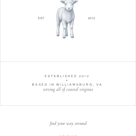
EST.
2013
ESTABLISHED 2013
•
BASED IN WILLIAMSBURG, VA
serving all of coastal virginia
find your way around