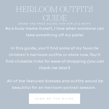
HEIRLOOM OUTFITS
GUIDE
GRAB THE FREE GUIDE FOR GIRLS & BOYS
As a busy mama myself, I love when someone can
take something off my plate!
In this guide, you’ll find some of my favorite
children’s heirloom outfits in-store now. You’ll
find clickable links for ease of shopping
(you can
thank me later)
!
All of the featured dresses and outfits would be
beautiful for an heirloom portrait session.
SEND ME THE GUIDE