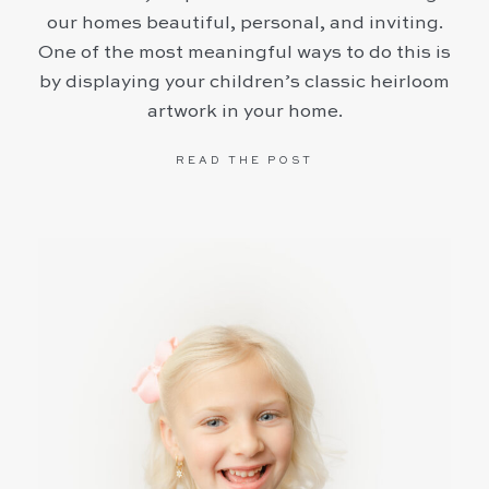
our homes beautiful, personal, and inviting.
One of the most meaningful ways to do this is
by displaying your children’s classic heirloom
artwork in your home.
READ THE POST