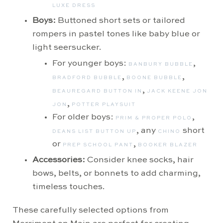
LUXE DRESS
Boys:
Buttoned short sets or tailored
rompers in pastel tones like baby blue or
light seersucker.
For younger boys:
,
BANBURY BUBBLE
,
,
BRADFORD BUBBLE
BOONE BUBBLE
,
BEAUREGARD BUTTON IN
JACK KEENE JON
,
JON
POTTER PLAYSUIT
For older boys:
,
PRIM & PROPER POLO
, any
short
DEANS LIST BUTTON UP
CHINO
or
,
PREP SCHOOL PANT
BOOKER BLAZER
Accessories:
Consider knee socks, hair
bows, belts, or bonnets to add charming,
timeless touches.
These carefully selected options from