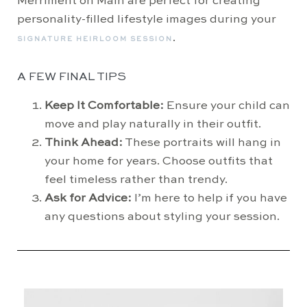
Merriment on Main are perfect for creating
personality-filled lifestyle images during your
.
SIGNATURE HEIRLOOM SESSION
A FEW FINAL TIPS
Keep It Comfortable:
Ensure your child can
move and play naturally in their outfit.
Think Ahead:
These portraits will hang in
your home for years. Choose outfits that
feel timeless rather than trendy.
Ask for Advice:
I’m here to help if you have
any questions about styling your session.