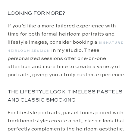
LOOKING FOR MORE?
If you’d like a more tailored experience with
time for both formal heirloom portraits and
lifestyle images, consider booking a
SIGNATURE
in my studio. These
HEIRLOOM SESSION
personalized sessions offer one-on-one
attention and more time to create a variety of
portraits, giving you a truly custom experience.
THE LIFESTYLE LOOK: TIMELESS PASTELS
AND CLASSIC SMOCKING
For lifestyle portraits, pastel tones paired with
traditional styles create a soft, classic look that
perfectly complements the heirloom aesthetic.