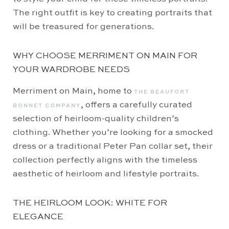
The right outfit is key to creating portraits that
will be treasured for generations.
WHY CHOOSE MERRIMENT ON MAIN FOR
YOUR WARDROBE NEEDS
Merriment on Main, home to
THE BEAUFORT
, offers a carefully curated
BONNET COMPANY
selection of heirloom-quality children’s
clothing. Whether you’re looking for a smocked
dress or a traditional Peter Pan collar set, their
collection perfectly aligns with the timeless
aesthetic of heirloom and lifestyle portraits.
THE HEIRLOOM LOOK: WHITE FOR
ELEGANCE