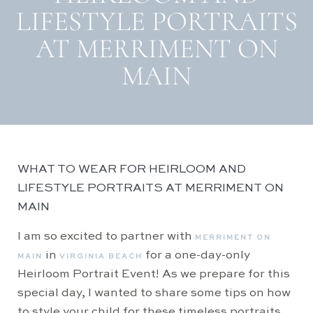
LIFESTYLE PORTRAITS
AT MERRIMENT ON
MAIN
WHAT TO WEAR FOR HEIRLOOM AND
LIFESTYLE PORTRAITS AT MERRIMENT ON
MAIN
I am so excited to partner with
MERRIMENT ON
in
for a one-day-only
MAIN
VIRGINIA BEACH
Heirloom Portrait Event! As we prepare for this
special day, I wanted to share some tips on how
to style your child for these timeless portraits.