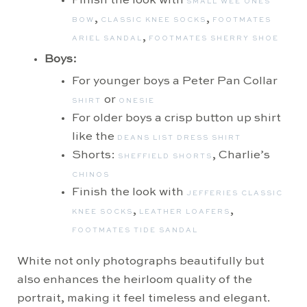
Finish the look with
SMALL WEE ONES
,
,
BOW
CLASSIC KNEE SOCKS
FOOTMATES
,
ARIEL SANDAL
FOOTMATES SHERRY SHOE
Boys:
For younger boys a Peter Pan Collar
or
SHIRT
ONESIE
For older boys a crisp button up shirt
like the
DEANS LIST DRESS SHIRT
Shorts:
, Charlie’s
SHEFFIELD SHORTS
CHINOS
Finish the look with
JEFFERIES CLASSIC
,
,
KNEE SOCKS
LEATHER LOAFERS
FOOTMATES TIDE SANDAL
White not only photographs beautifully but
also enhances the heirloom quality of the
portrait, making it feel timeless and elegant.