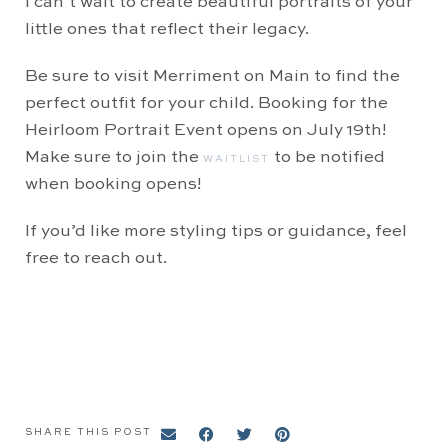
I can’t wait to create beautiful portraits of your
little ones that reflect their legacy.
Be sure to visit Merriment on Main to find the
perfect outfit for your child. Booking for the
Heirloom Portrait Event opens on July 19th!
Make sure to join the
to be notified
WAITLIST
when booking opens!
If you’d like more styling tips or guidance, feel
free to reach out.
SHARE THIS POST