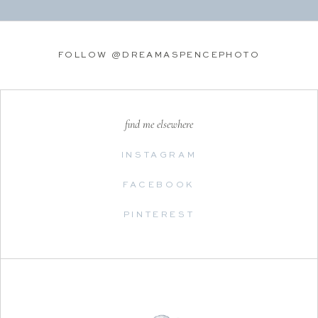
FOLLOW @DREAMASPENCEPHOTO
find me elsewhere
INSTAGRAM
FACEBOOK
PINTEREST