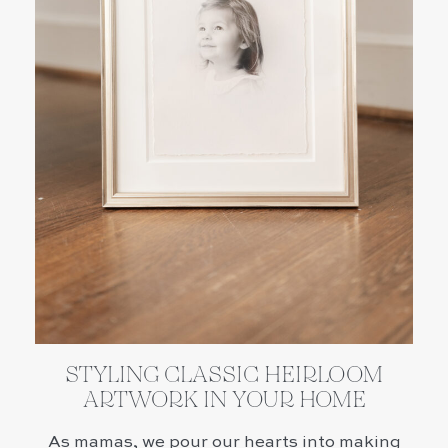
STYLING CLASSIC HEIRLOOM
ARTWORK IN YOUR HOME
As mamas, we pour our hearts into making