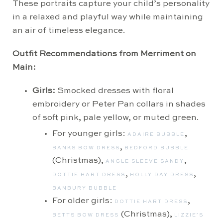
These portraits capture your child’s personality
in a relaxed and playful way while maintaining
an air of timeless elegance.
Outfit Recommendations from Merriment on
Main:
Girls:
Smocked dresses with floral
embroidery or Peter Pan collars in shades
of soft pink, pale yellow, or muted green.
For younger girls:
,
ADAIRE BUBBLE
,
BANKS BOW DRESS
BEDFORD BUBBLE
(Christmas),
,
ANGLE SLEEVE SANDY
,
,
DOTTIE HART DRESS
HOLLY DAY DRESS
BANBURY BUBBLE
For older girls:
,
DOTTIE HART DRESS
(Christmas),
BETTS BOW DRESS
LIZZIE’S